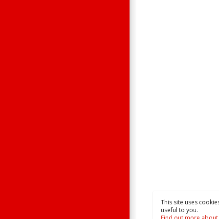
This site uses cookie
useful to you.
Find out more about