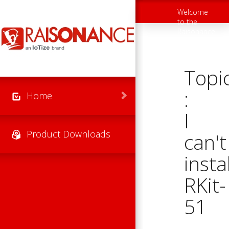
Skip to main content
Welcome
Toggle
to the
navigation
Raisonance
Support
Website
Topi
:
Home
I
Product Downloads
can't
instal
RKit-
51