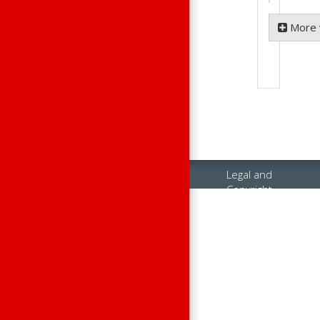
More 
Legal and
Copyright
Notices
Contact Us
Raisonance
Sales