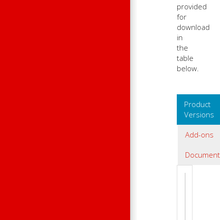
provided
for
download
in
the
table
below.
Product
Versions
Add-ons
Document
Product 
2.51.13.02