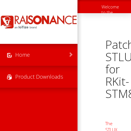
Skip to main content
Welcome
Toggle
to the
navigation
Raisonance
Support
Website
Patc
STL
Home
for
Product Downloads
RKit-
STM
The
STLUX