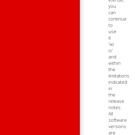
you
can
continue
to
use
it
'as
is'
and
within
the
limitations
indicated
in
the
release
notes.
All
software
versions
are