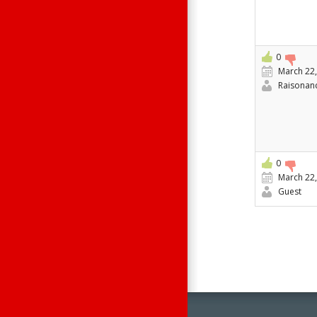
0
March 22,
Raisonan
0
March 22,
Guest