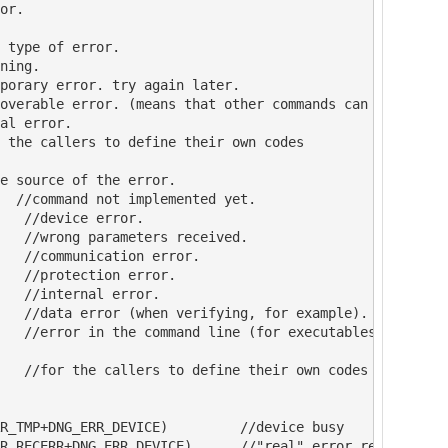
or.

 type of error.

ning.

porary error. try again later.

overable error. (means that other commands can be done)

al error.

 the callers to define their own codes

e source of the error.

  //command not implemented yet.

   //device error.

   //wrong parameters received.

   //communication error.

   //protection error.

   //internal error.

   //data error (when verifying, for example).

   //error in the command line (for executables)

   //for the callers to define their own codes

R_TMP+DNG_ERR_DEVICE)         //device busy

R_RECERR+DNG_ERR_DEVICE)      //"real" error reported by