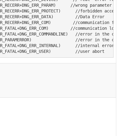
R_RECERR+DNG_ERR_PARAM)      //wrong parameter

R_RECERR+DNG_ERR_PROTECT)      //forbidden access

R_RECERR+DNG_ERR_DATA)         //Data Error

R_RECERR+DNG_ERR_COM)         //communication failed

R_FATAL+DNG_ERR_COM)         //communication lost

R_FATAL+DNG_ERR_COMMANDLINE)   //error in the command li
R_PARAMERROR)                  //error in the command li
R_FATAL+DNG_ERR_INTERNAL)      //internal error

R_FATAL+DNG_ERR_USER)          //user abort