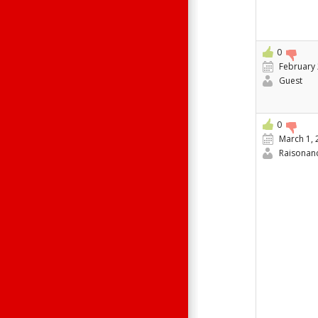
0
February 
Guest
0
March 1, 
Raisonan