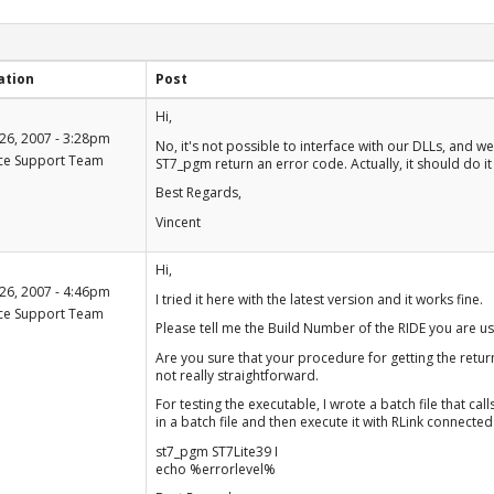
ation
Post
+1
Hi,
-1
26, 2007 - 3:28pm
No, it's not possible to interface with our DLLs, and w
ce Support Team
ST7_pgm return an error code. Actually, it should do it 
Best Regards,
Vincent
+1
Hi,
-1
26, 2007 - 4:46pm
I tried it here with the latest version and it works fine.
ce Support Team
Please tell me the Build Number of the RIDE you are usi
Are you sure that your procedure for getting the return
not really straightforward.
For testing the executable, I wrote a batch file that ca
in a batch file and then execute it with RLink connected
st7_pgm ST7Lite39 I
echo %errorlevel%