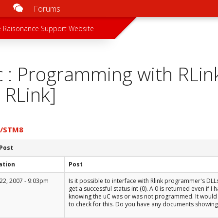
Forums
u
 menu
 Raisonance Support Website
c : Programming with RLin
 RLink]
7/STM8
 Post
ation
Post
22, 2007 - 9:03pm
Is it possible to interface with Rlink programmer's DLL
get a successful status int (0). A 0 is returned even if
knowing the uC was or was not programmed. It would 
to check for this. Do you have any documents showing 