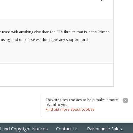
 used with anything else than the ST7Ultralite that is in the Primer.
 using, and of course we don't give any support for it.
This site uses cookies to help make it more
useful to you.
Find out more about cookies.
l and Copyright Notices
Contact Us
Raisonance Sales