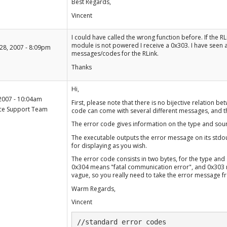
Best Regards,
Vincent
+1
I could have called the wrong function before. If the RL
-1
module is not powered I receive a 0x303. I have seen a 
28, 2007 - 8:09pm
messages/codes for the RLink.
Thanks
+1
Hi,
-1
2007 - 10:04am
First, please note that there is no bijective relation
ce Support Team
code can come with several different messages, and t
The error code gives information on the type and sou
The executable outputs the error message on its stdout
for displaying as you wish.
The error code consists in two bytes, for the type and 
0x304 means "fatal communication error", and 0x303 
vague, so you really need to take the error message fr
Warm Regards,
Vincent
//standard error codes
