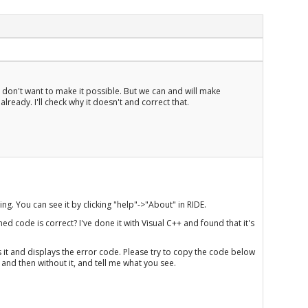
e don't want to make it possible. But we can and will make
already. I'll check why it doesn't and correct that.
ng. You can see it by clicking "help"->"About" in RIDE.
ed code is correct? I've done it with Visual C++ and found that it's
lls it and displays the error code. Please try to copy the code below
 and then without it, and tell me what you see.