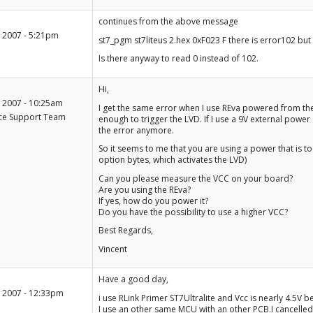
+1
continues from the above message
-1
 2007 - 5:21pm
st7_pgm st7liteus 2.hex 0xF023 F there is error102 but 
Is there anyway to read 0 instead of 102.
+1
Hi,
-1
 2007 - 10:25am
I get the same error when I use REva powered from the R
ce Support Team
enough to trigger the LVD. If I use a 9V external power
the error anymore.
So it seems to me that you are using a power that is t
option bytes, which activates the LVD)
Can you please measure the VCC on your board?
Are you using the REva?
If yes, how do you power it?
Do you have the possibility to use a higher VCC?
Best Regards,
Vincent
+1
Have a good day,
-1
 2007 - 12:33pm
i use RLink Primer ST7Ultralite and Vcc is nearly 4.5V 
I use an other same MCU with an other PCB.I cancelle