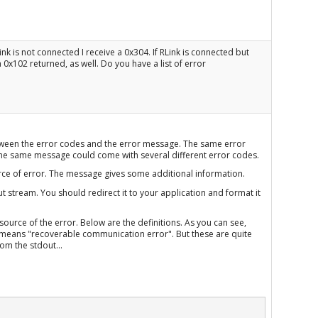
ink is not connected I receive a 0x304. If RLink is connected but
0x102 returned, as well. Do you have a list of error
 between the error codes and the error message. The same error
he same message could come with several different error codes.
rce of error. The message gives some additional information.
 stream. You should redirect it to your application and format it
source of the error. Below are the definitions. As you can see,
means "recoverable communication error". But these are quite
om the stdout...