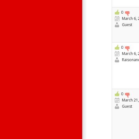
0
March 6, 
Guest
0
March 6, 
Raisonan
0
March 21,
Guest