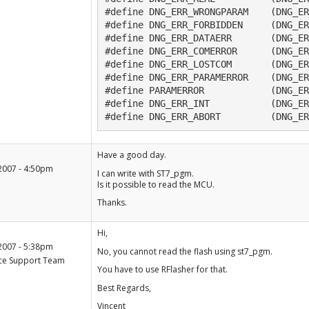
#define DNG_ERR_WRONGPARAM    (DNG_ER
#define DNG_ERR_FORBIDDEN     (DNG_ER
#define DNG_ERR_DATAERR       (DNG_ER
#define DNG_ERR_COMERROR      (DNG_ER
#define DNG_ERR_LOSTCOM       (DNG_ER
#define DNG_ERR_PARAMERROR    (DNG_ER
#define PARAMERROR            (DNG_ER
#define DNG_ERR_INT           (DNG_ER
#define DNG_ERR_ABORT         (DNG_ER
+1
Have a good day.
-1
2007 - 4:50pm
I can write with ST7_pgm.
Is it possible to read the MCU.
Thanks.
+1
Hi,
-1
2007 - 5:38pm
No, you cannot read the flash using st7_pgm.
ce Support Team
You have to use RFlasher for that.
Best Regards,
Vincent