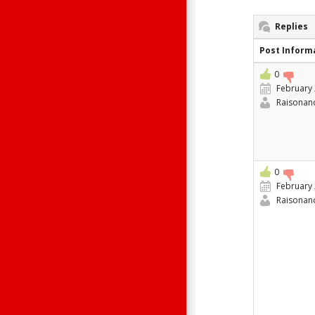
Replies
Post Inform
0
February 
Raisonan
0
February 
Raisonan