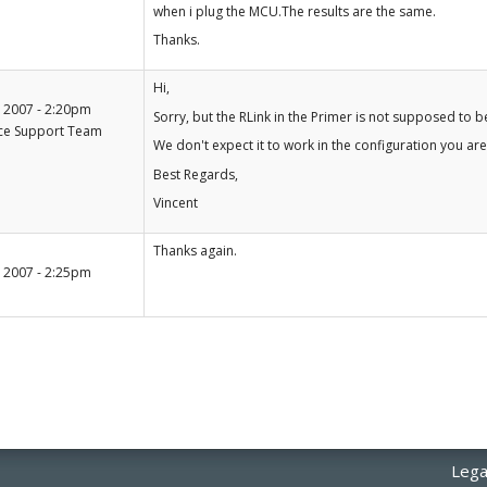
when i plug the MCU.The results are the same.
Thanks.
+1
Hi,
-1
 2007 - 2:20pm
Sorry, but the RLink in the Primer is not supposed to be
ce Support Team
We don't expect it to work in the configuration you are
Best Regards,
Vincent
+1
Thanks again.
-1
 2007 - 2:25pm
Lega