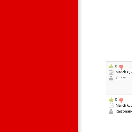
0
March 6, 
Guest
0
March 6, 
Raisonan