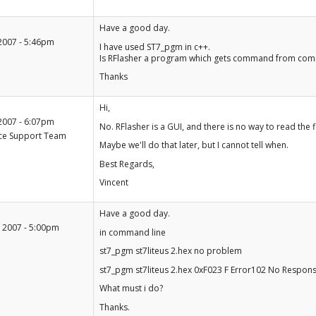
+1
Have a good day.
-1
2007 - 5:46pm
I have used ST7_pgm in c++.
Is RFlasher a program which gets command from comma
Thanks
+1
Hi,
-1
2007 - 6:07pm
No. RFlasher is a GUI, and there is no way to read the
ce Support Team
Maybe we'll do that later, but I cannot tell when.
Best Regards,
Vincent
+1
Have a good day.
-1
 2007 - 5:00pm
in command line
st7_pgm st7liteus 2.hex no problem
st7_pgm st7liteus 2.hex 0xF023 F Error102 No Respon
What must i do?
Thanks.