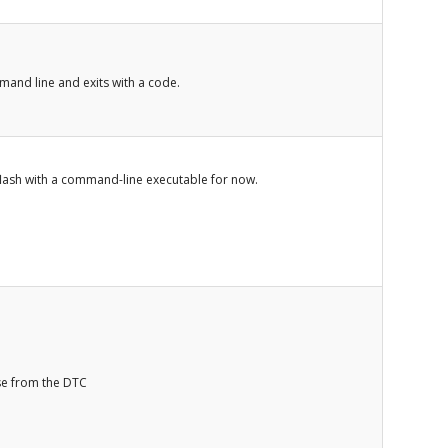
nd line and exits with a code.
 flash with a command-line executable for now.
se from the DTC