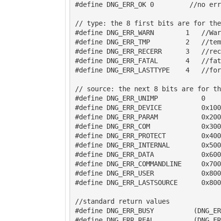
#define DNG_ERR_OK 0         //no err
// type: the 8 first bits are for the
#define DNG_ERR_WARN        1   //War
#define DNG_ERR_TMP         2   //tem
#define DNG_ERR_RECERR      3   //rec
#define DNG_ERR_FATAL       4   //fat
#define DNG_ERR_LASTTYPE    4   //for
// source: the next 8 bits are for th
#define DNG_ERR_UNIMP           0    
#define DNG_ERR_DEVICE          0x100
#define DNG_ERR_PARAM           0x200
#define DNG_ERR_COM             0x300
#define DNG_ERR_PROTECT         0x400
#define DNG_ERR_INTERNAL        0x500
#define DNG_ERR_DATA            0x600
#define DNG_ERR_COMMANDLINE     0x700
#define DNG_ERR_USER            0x800

#define DNG_ERR_LASTSOURCE      0x800
//standard return values

#define DNG_ERR_BUSY          (DNG_ER
#define DNG_ERR_REAL          (DNG_ER