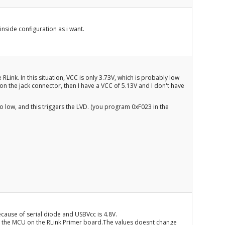
inside configuration as i want.
Link. In this situation, VCC is only 3.73V, which is probably low
 on the jack connector, then I have a VCC of 5.13V and I don't have
oo low, and this triggers the LVD. (you program 0xF023 in the
because of serial diode and USBVcc is 4.8V.
d the MCU on the RLink Primer board.The values doesnt change