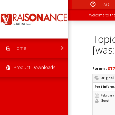
Skip to main content
FAQ
Main men
Secondary
Welcome to the
Topi
[was:
Home
Product Downloads
Forum :
ST
Original
Post Inform
February 
Guest