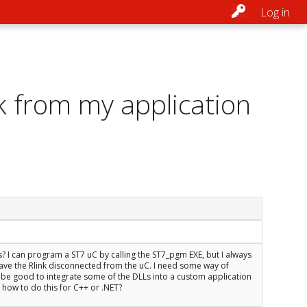
Log in
k from my application
s? I can program a ST7 uC by calling the ST7_pgm EXE, but I always
 I have the Rlink disconnected from the uC. I need some way of
be good to integrate some of the DLLs into a custom application
how to do this for C++ or .NET?