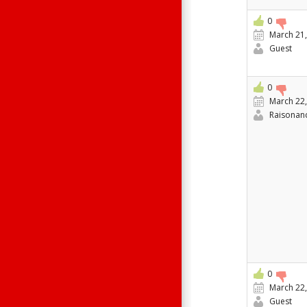
0
March 21,
Guest
0
March 22,
Raisonan
0
March 22,
Guest