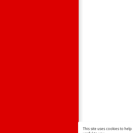
Raisonance
Sales
This site uses cookies to hel