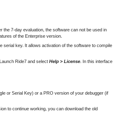
fter the 7-day evaluation, the software can not be used in
tures of the Enterprise version.
 serial key. It allows activation of the software to compile
t. Launch Ride7 and select
Help > License
. In this interface
le or Serial Key) or a PRO version of your debugger (if
rsion to continue working, you can download the old