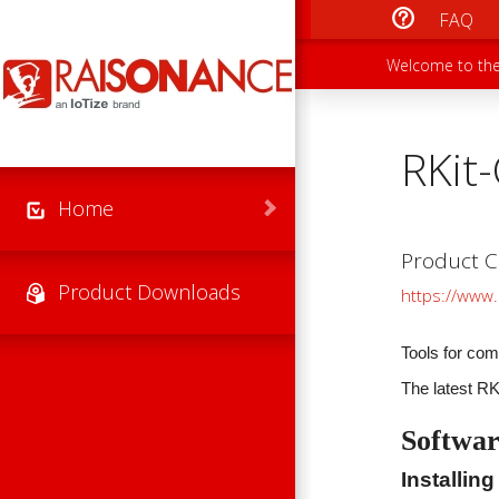
Skip to main content
FAQ
Main men
Secondary
Welcome to the
RKit
Home
Product C
Product Downloads
https://www.
Tools for com
The latest R
Softwar
Installing