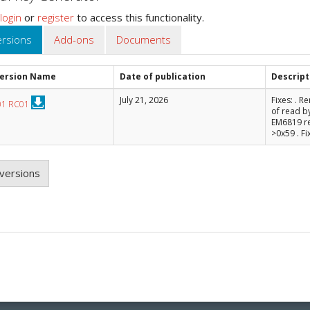
login
or
register
to access this functionality.
ersions
Add-ons
Documents
Version Name
Date of publication
Descript
July 21, 2026
Fixes: . 
01 RC01
of read b
EM6819 r
>0x59 . Fi
versions