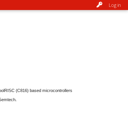
Log in
CoolRISC (C816) based microcontrollers
 Semtech.