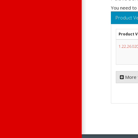
You need to
Product V
Product 
1.22.26.02
More 