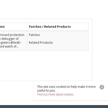
ion
Patches / Related Products
Removed protection
Patches:
y debugger of
egisters @0x4D-
Related Products:
xed watch of...
This site uses cookies to help make it more
useful to you.
Find out more about cookies.