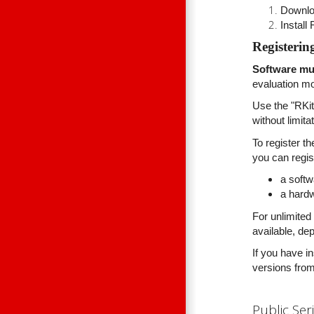
Downlo
Install
Registerin
Software mus
evaluation mo
Use the "RKit
without limit
To register t
you can regist
a softw
a hard
For unlimited
available, de
If you have i
versions from
Public Ser