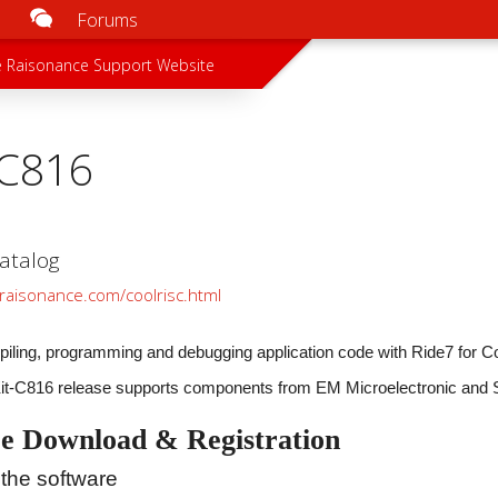
Forums
u
 menu
 Raisonance Support Website
-C816
atalog
raisonance.com/coolrisc.html
piling, programming and debugging application code with Ride7 for 
Kit-C816 release supports components from EM Microelectronic and
e Download & Registration
the software