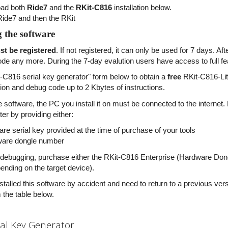
ad both
Ride7
and the
RKit-C816
installation below.
 Ride7 and then the RKit
g the software
t be registered
. If not registered, it can only be used for 7 days. A
de any more. During the 7-day evalution users have access to full fea
-C816 serial key generator" form below to obtain a
free
RKit-C816-Lite
ation and debug code up to 2 Kbytes of instructions.
he software, the PC you install it on must be connected to the interne
er by providing either:
are serial key provided at the time of purchase of your tools
ware dongle number
 debugging, purchase either the RKit-C816 Enterprise (Hardware Dong
pending on the target device).
nstalled this software by accident and need to return to a previous ve
 the table below.
ial Key Generator