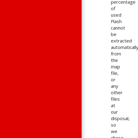
percentage
of
used
Flash
cannot
be
extracted
automaticall
from
the
map
file,
or
any
other
files
at
our
disposal,
so
we
chose