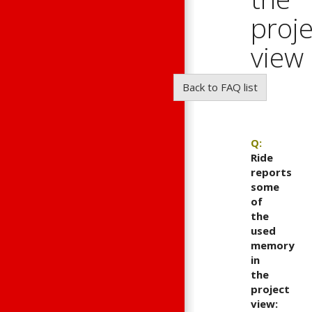
proje
view
?
Back to FAQ list
Q:
Ride
reports
some
of
the
used
memory
in
the
project
view: