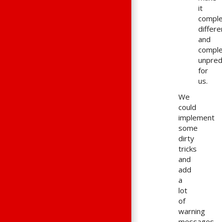
it
comple
differe
and
comple
unpred
for
us.
We
could
implement
some
dirty
tricks
and
add
a
lot
of
warning
messages