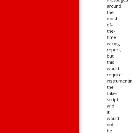
around
the
most-
of-
the-
time-
wrong
report,
but
this
would
require
instrumentin
the
linker
script,
and
it
would
not
be