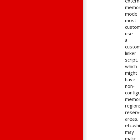
extern
memo
mode
most
custo
use
a
custo
linker
script,
which
might
have
non-
contig
memo
region
reserv
areas,
etc.wh
may
make