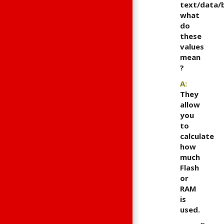
text/data/b
what
do
these
values
mean
?
A:
They
allow
you
to
calculate
how
much
Flash
or
RAM
is
used.