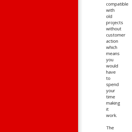
compatible
with
old
projects
without
customer
action
which
means
you
would
have
to
spend
your
time
making
it
work.
The