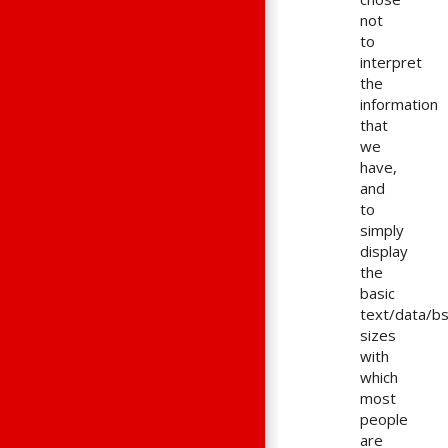
not
to
interpret
the
information
that
we
have,
and
to
simply
display
the
basic
text/data/b
sizes
with
which
most
people
are