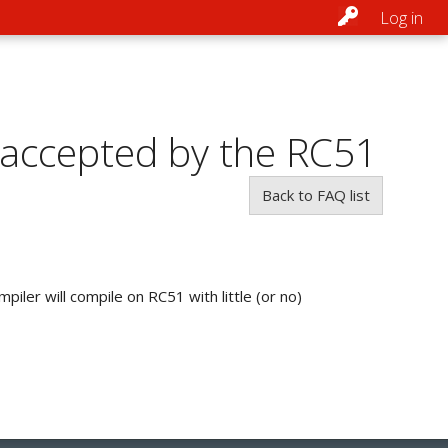
Log in
 accepted by the RC51
Back to FAQ list
iler will compile on RC51 with little (or no)