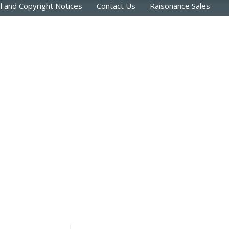
l and Copyright Notices
Contact Us
Raisonance Sales