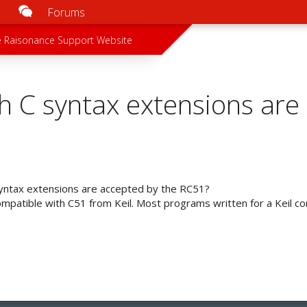
Forums
u
 menu
 Raisonance Support Website
h C syntax extensions are
yntax extensions are accepted by the RC51?
mpatible with C51 from Keil. Most programs written for a Keil comp