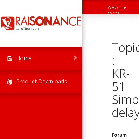
Skip to main content
Welcome
Toggle
to the
navigation
Raisonance
Support
Website
Topi
:
Home
KR-
Product Downloads
51
Simp
dela
Forum