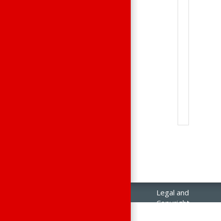
Legal and
Copyright
Notices