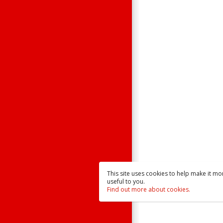
Contact Us
Raisonance
Sales
This site uses cookies to help make it mo
useful to you.
Find out more about cookies.