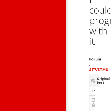
could
prog
with
it.
Forum
:
ST7/STM8
Original
Post
Post Inform
May 4, 20
Guest