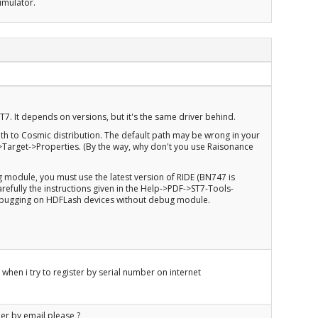
imulator.
ST7. It depends on versions, but it's the same driver behind.
ath to Cosmic distribution. The default path may be wrong in your
>Target->Properties. (By the way, why don't you use Raisonance
g module, you must use the latest version of RIDE (BN747 is
refully the instructions given in the Help->PDF->ST7-Tools-
debugging on HDFLash devices without debug module.
 when i try to register by serial number on internet
er by email please ?