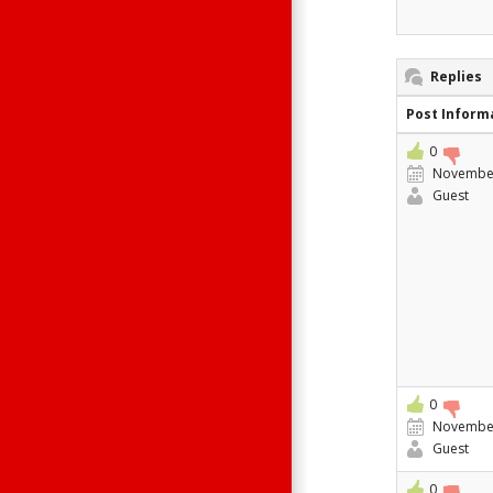
Replies
Post Inform
0
November
Guest
0
November
Guest
0