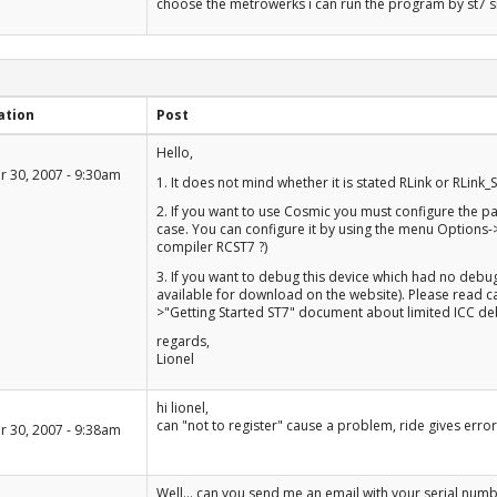
choose the metrowerks i can run the program by st7 s
ation
Post
+1
Hello,
-1
 30, 2007 - 9:30am
1. It does not mind whether it is stated RLink or RLink_
2. If you want to use Cosmic you must configure the p
case. You can configure it by using the menu Options-
compiler RCST7 ?)
3. If you want to debug this device which had no debu
available for download on the website). Please read ca
>"Getting Started ST7" document about limited ICC 
regards,
Lionel
+1
hi lionel,
-1
can "not to register" cause a problem, ride gives error
 30, 2007 - 9:38am
+1
Well... can you send me an email with your serial numb