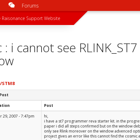
Forums
u
 menu
 Raisonance Support Website
c : i cannot see RLINK_ST
ow
7/STM8
 Post
ation
Post
 29, 2007 - 7:47pm
hi,
i have a st7 programmer reva starter kit. in the progr
paper i did all steps confirmed but on the window deb
only see Rlink moreover on the window advenced option
project gives an error like this cannot find the cosmic.