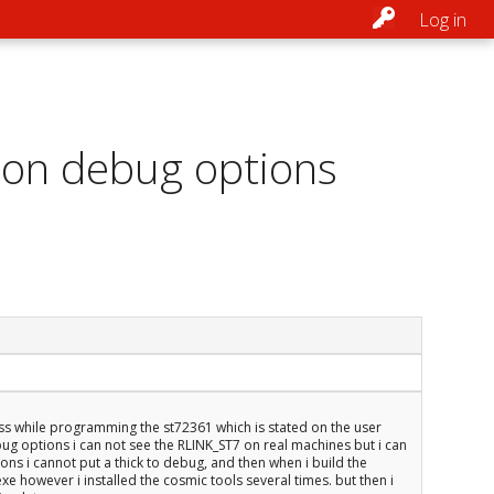
Log in
7 on debug options
ess while programming the st72361 which is stated on the user
ug options i can not see the RLINK_ST7 on real machines but i can
s i cannot put a thick to debug, and then when i build the
exe however i installed the cosmic tools several times. but then i