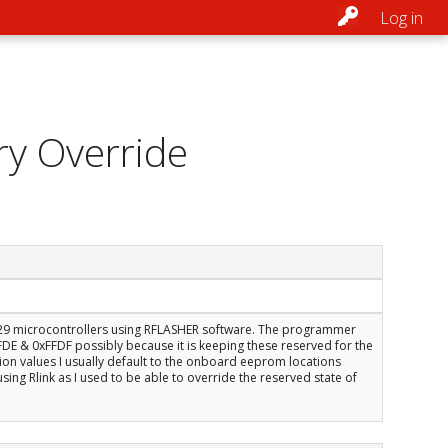
Log in
ry Override
E29 microcontrollers using RFLASHER software. The programmer
E & 0xFFDF possibly because it is keeping these reserved for the
ation values I usually default to the onboard eeprom locations
using Rlink as I used to be able to override the reserved state of