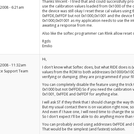
+1
Thanks Vincent - I tried that and could successfully pr
-1
use the calibration values loaded from 0x1000 of th
 2008 - 6:21am
the device was still okay I reset these cal values usin
0xFFDE,0xFFDF but not 0x1000,0x1001 and the device fun
0x1000,0x01001 as my application needs to use the inte
awaiting a response from me.
Also like the softec programmer can Rlink allow reset 
Rgds
Emilio
+1
Hi,
-1
 2008 - 11:32am
I don't know what Softec does, but what RIDE does is (w
ce Support Team
values from the ROM to both addresses 0x1000/0x100
verifying or dumping. (they are programmed if your file d
You can completely disable the feature using the trick t
0x1000 but not 0xFFDE) So if you need the calibration 
0x1001, 0xFFDE and 0xFFDF for anything else.
I will ask ST if they think that I should change the way
But my usual contact there is on vacation right now, s
And even if I have one, I will need time to change the so
So I don't expect I'll be able to do anything more tha
You can probably avoid using addresses 0xFFDE and 0x
That would be the simplest (and fastest) solution.