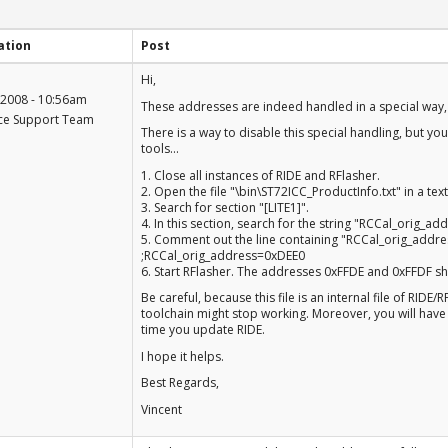
ation
Post
+1
Hi,
-1
 2008 - 10:56am
These addresses are indeed handled in a special way, 
ce Support Team
There is a way to disable this special handling, but yo
tools...
1. Close all instances of RIDE and RFlasher.
2. Open the file "\bin\ST72ICC_ProductInfo.txt" in a text
3. Search for section "[LITE1]".
4. In this section, search for the string "RCCal_orig_add
5. Comment out the line containing "RCCal_orig_address
;RCCal_orig_address=0xDEE0
6. Start RFlasher. The addresses 0xFFDE and 0xFFDF sh
Be careful, because this file is an internal file of RIDE/
toolchain might stop working. Moreover, you will have 
time you update RIDE.
I hope it helps.
Best Regards,
Vincent