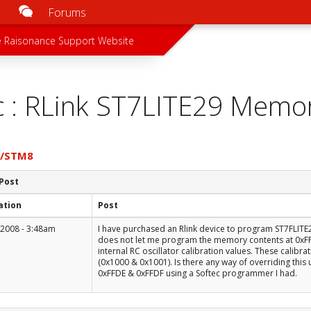
Forums
u
 menu
 Raisonance Support Website
c : RLink ST7LITE29 Memo
7/STM8
 Post
ation
Post
 2008 - 3:48am
I have purchased an Rlink device to program ST7FLIT
does not let me program the memory contents at 0xFFD
internal RC oscillator calibration values. These calibr
(0x1000 & 0x1001). Is there any way of overriding this 
0xFFDE & 0xFFDF using a Softec programmer I had.