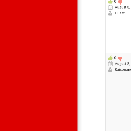
0
August 8,
Guest
0
August 8,
Raisonan