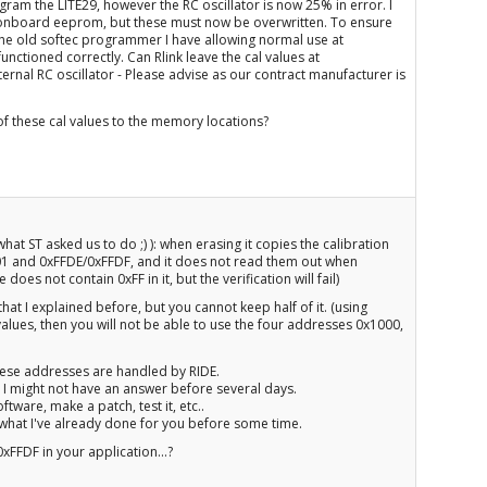
ogram the LITE29, however the RC oscillator is now 25% in error. I
e onboard eeprom, but these must now be overwritten. To ensure
g the old softec programmer I have allowing normal use at
ctioned correctly. Can Rlink leave the cal values at
rnal RC oscillator - Please advise as our contract manufacturer is
of these cal values to the memory locations?
hat ST asked us to do ;) ): when erasing it copies the calibration
1 and 0xFFDE/0xFFDF, and it does not read them out when
oes not contain 0xFF in it, but the verification will fail)
hat I explained before, but you cannot keep half of it. (using
values, then you will not be able to use the four addresses 0x1000,
 these addresses are handled by RIDE.
o I might not have an answer before several days.
ftware, make a patch, test it, etc..
n what I've already done for you before some time.
FFDF in your application...?