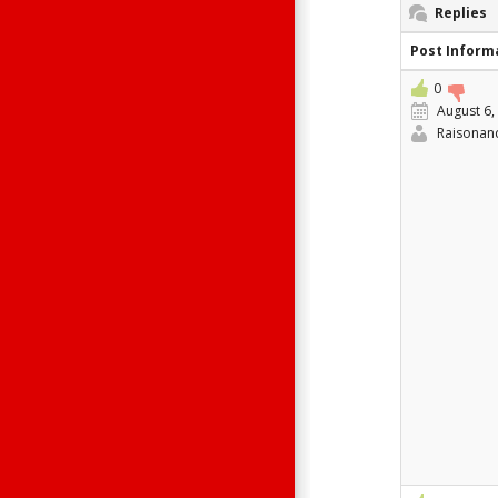
Replies
Post Inform
0
August 6,
Raisonan