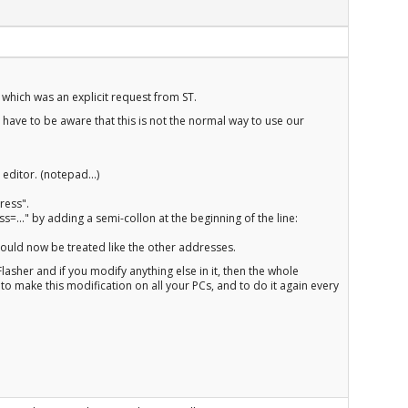
which was an explicit request from ST.
u have to be aware that this is not the normal way to use our
 editor. (notepad...)
ress".
=..." by adding a semi-collon at the beginning of the line:
ould now be treated like the other addresses.
RFlasher and if you modify anything else in it, then the whole
to make this modification on all your PCs, and to do it again every