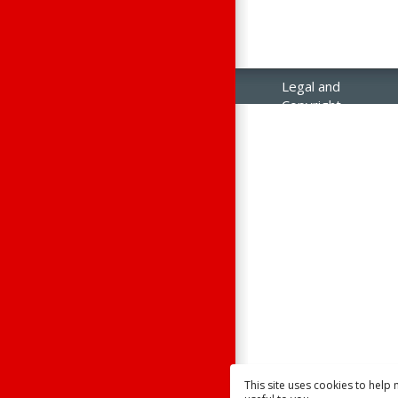
Legal and
Copyright
Notices
Contact Us
Raisonance
Sales
This site uses cookies to help