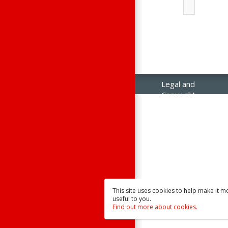
Legal and
Copyright
Notices
Contact Us
Raisonance
Sales
This site uses cookies to help make it m
useful to you.
Find out more about cookies.