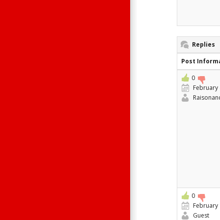
Replies
Post Inform
0
February 
Raisonan
0
February 
Guest