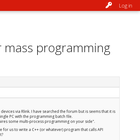
Log in
for mass programming
ces via Rlink. I have searched the forum but is seems that it is
 single PC with the programming batch file.
equires some multi-process programming on your side".
le for us to write a C++ (or whatever) program that calls API
t?