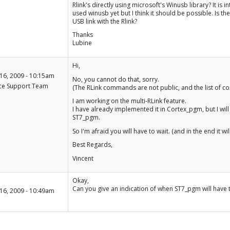
Rlink's directly using microsoft's Winusb library? It is
used winusb yet but I think it should be possible. Is t
USB link with the Rlink?
Thanks
Lubine
+1
Hi,
-1
16, 2009 - 10:15am
No, you cannot do that, sorry.
ce Support Team
(The RLink commands are not public, and the list of
I am working on the multi-RLink feature.
I have already implemented it in Cortex_pgm, but I will
ST7_pgm.
So I'm afraid you will have to wait. (and in the end it wi
Best Regards,
Vincent
+1
Okay,
-1
Can you give an indication of when ST7_pgm will have t
16, 2009 - 10:49am