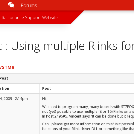
Forums
u
 menu
 Raisonance Support Website
c : Using multiple Rlinks 
7/STM8
 Post
ation
Post
4, 2009 - 2:14pm
Hi,
We need to program many, many boards with ST7FOX devi
not (yet) possible to use multiple (8 or 16) Rlinks on a
In Post 2496#5, Vincent says "It can be done but it r
Can I please get more information on this? Is it possib
functions of your Rlink driver DLL or something like tha