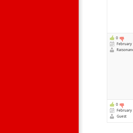
0
February 
Raisonan
0
February 
Guest