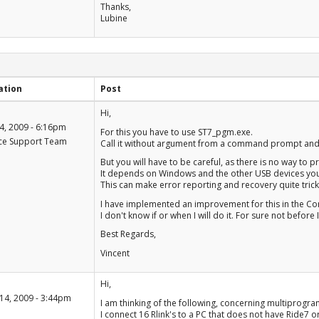
Thanks,
Lubine
ation
Post
+1
Hi,
-1
4, 2009 - 6:16pm
For this you have to use ST7_pgm.exe.
ce Support Team
Call it without argument from a command prompt and it
But you will have to be careful, as there is no way to p
It depends on Windows and the other USB devices you h
This can make error reporting and recovery quite trick
I have implemented an improvement for this in the Co
I don't know if or when I will do it. For sure not befo
Best Regards,
Vincent
+1
Hi,
-1
14, 2009 - 3:44pm
I am thinking of the following, concerning multiprogr
I connect 16 Rlink's to a PC that does not have Ride7 or