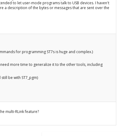
 intended to let user-mode programs talk to USB devices. I haven't
here a description of the bytes or messages that are sent over the
 commands for programming ST7s is huge and complex.)
 need more time to generalize it to the other tools, including
ll still be with ST7_pgm)
he multi-RLink feature?