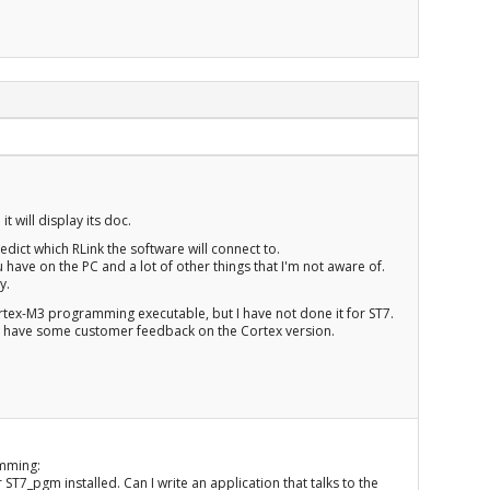
 will display its doc.
redict which RLink the software will connect to.
ave on the PC and a lot of other things that I'm not aware of.
y.
rtex-M3 programming executable, but I have not done it for ST7.
re I have some customer feedback on the Cortex version.
amming:
 ST7_pgm installed. Can I write an application that talks to the