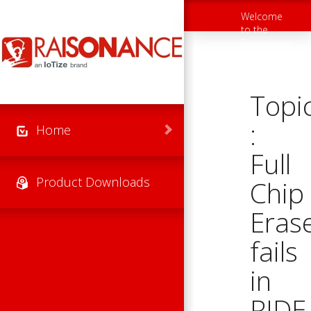
Skip to main content
Welcome
Toggle
to the
navigation
Raisonance
Support
Website
Topi
:
Home
Full
Product Downloads
Chip
Eras
fails
in
RIDE