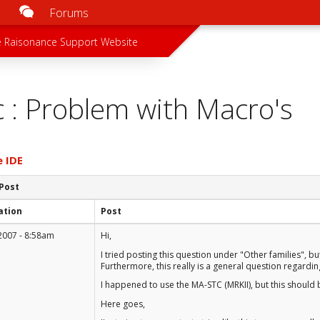
Forums
u
 menu
 Raisonance Support Website
c : Problem with Macro's
e IDE
 Post
ation
Post
2007 - 8:58am
Hi,
I tried posting this question under "Other families", bu
Furthermore, this really is a general question regardi
I happened to use the MA-STC (MRKII), but this should 
Here goes,