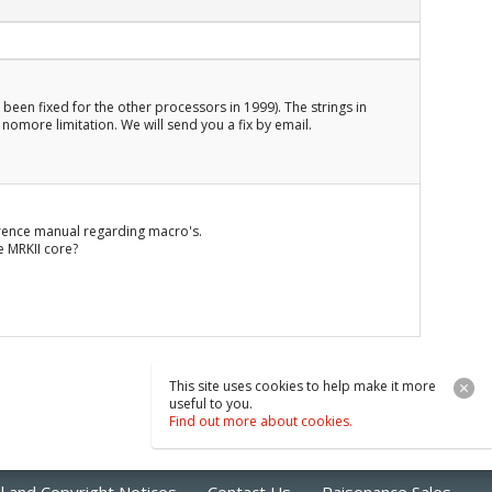
 been fixed for the other processors in 1999). The strings in
nomore limitation. We will send you a fix by email.
ference manual regarding macro's.
e MRKII core?
This site uses cookies to help make it more
useful to you.
Find out more about cookies.