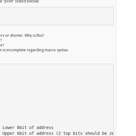
d "print" (listed below):
rs or shorter. Why is this?
E?
re?
on is incomplete regarding macro syntax.
 Lower 8bit of address

 Upper 6bit of address (2 top bits should be zero)
