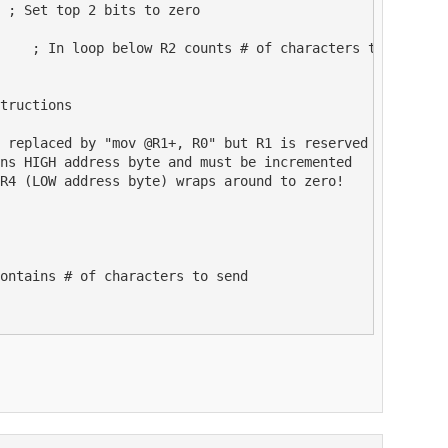
 ; Set top 2 bits to zero

    ; In loop below R2 counts # of characters to send

tructions

 replaced by "mov @R1+, R0" but R1 is reserved

ns HIGH address byte and must be incremented

R4 (LOW address byte) wraps around to zero!

ontains # of characters to send
