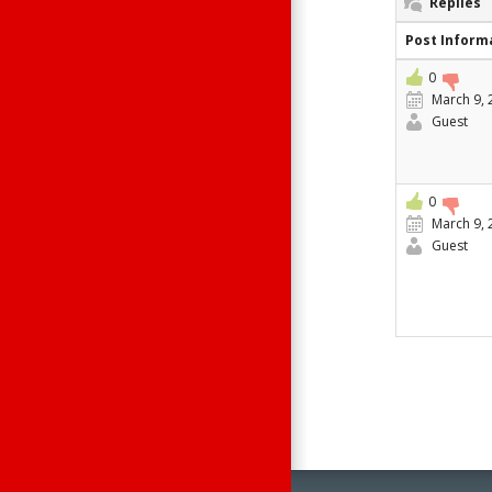
Replies
Post Inform
0
March 9, 
Guest
0
March 9, 
Guest