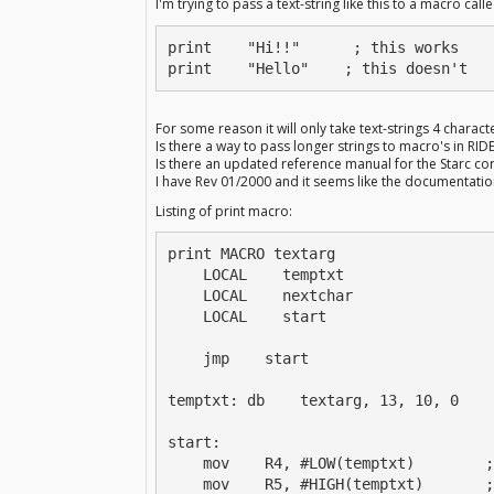
I'm trying to pass a text-string like this to a macro calle
print    "Hi!!"      ; this works

print    "Hello"    ; this doesn't
For some reason it will only take text-strings 4 characte
Is there a way to pass longer strings to macro's in RID
Is there an updated reference manual for the Starc co
I have Rev 01/2000 and it seems like the documentati
Listing of print macro:
print MACRO textarg

    LOCAL    temptxt

    LOCAL    nextchar

    LOCAL    start

    jmp    start

temptxt: db    textarg, 13, 10, 0

start:

    mov    R4, #LOW(temptxt)        ;
    mov    R5, #HIGH(temptxt)       ;