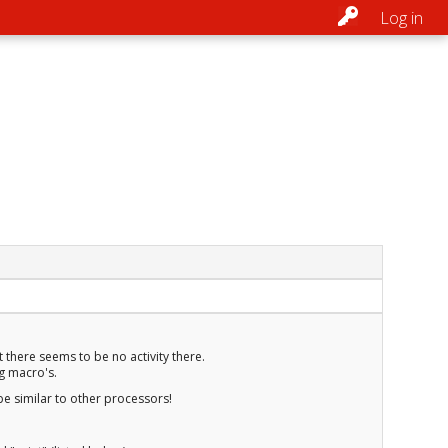
Log in
t there seems to be no activity there.
ng macro's.
be similar to other processors!