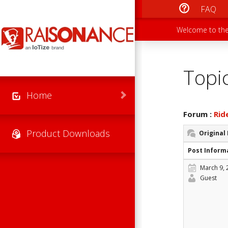
Skip to main content
FAQ
Main men
Secondary
Welcome to the
Topi
Home
Forum :
Rid
Product Downloads
Original
Post Inform
March 9, 
Guest