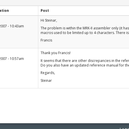
ation
Post
+1
Hi Steinar,
-1
2007 - 10:43am
The problem is within the MRK-II assembler only (it has
macros used to be limited up to 4 characters. There is 
Francis
+1
Thank you Francis!
-1
2007 - 10:57am
It seems that there are other discrepancies in the re
Do you also have an updated reference manual for th
Regards,
Steinar