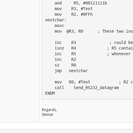
    and     R5, #00111111b           
    mov    R3, #Text

    mov    R2, #0FFh                 
nextchar:

    movc

    mov  @R3, R0      ; These two ins
    inc    R3              ; could be
    isnz   R4             ; R5 contai
    inc    R5             ; whenever 
    inc    R2

    sz     R0

    jmp   nextchar

    mov   R0, #Text            ; R2 c
    call    Send_RS232_datagram

ENDM
Regards,
Steinar