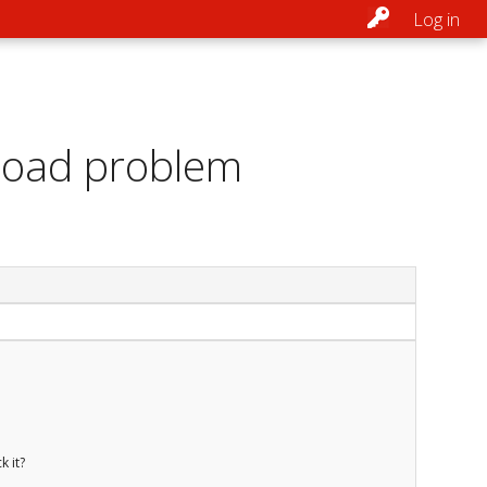
Log in
load problem
k it?