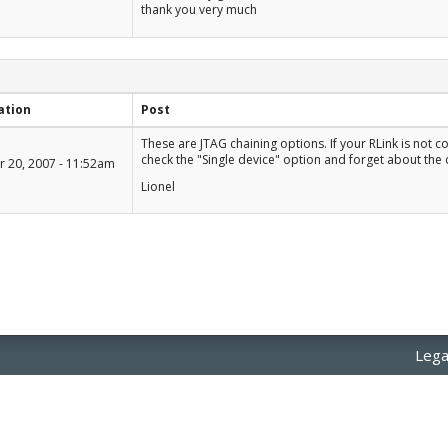
thank you very much
ation
Post
+1
These are JTAG chaining options. If your RLink is not 
-1
check the "Single device" option and forget about the 
 20, 2007 - 11:52am
Lionel
Lega