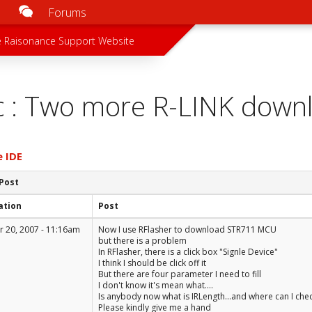
Forums
u
 menu
 Raisonance Support Website
c : Two more R-LINK down
e IDE
 Post
ation
Post
 20, 2007 - 11:16am
Now I use RFlasher to download STR711 MCU
but there is a problem
In RFlasher, there is a click box "Signle Device"
I think I should be click off it
But there are four parameter I need to fill
I don't know it's mean what....
Is anybody now what is IRLength...and where can I chec
Please kindly give me a hand