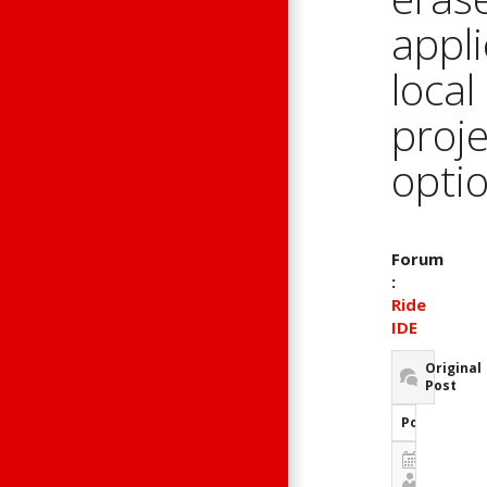
appli
local
proje
opti
Forum
:
Ride
IDE
Original
Post
Post Inform
January 1
Guest