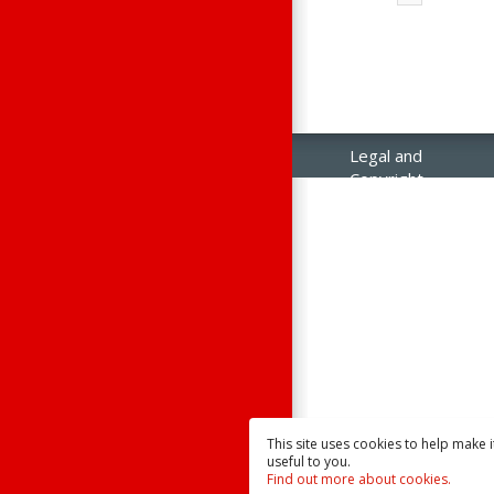
Legal and
Copyright
Notices
Contact Us
Raisonance
Sales
This site uses cookies to help make 
useful to you.
Find out more about cookies.