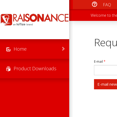
Skip to main content
FAQ
Main men
Secondary
Welcome to the
Requ
Home
E-mail
*
Product Downloads