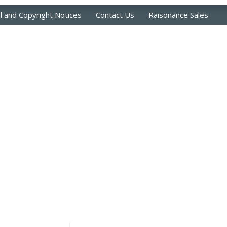
l and Copyright Notices
Contact Us
Raisonance Sales